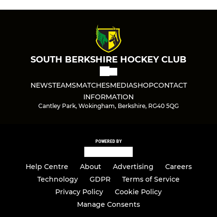
SOUTH BERKSHIRE HOCKEY CLUB
NEWS
TEAMS
MATCHES
MEDIA
SHOP
CONTACT
INFORMATION
Cantley Park, Wokingham, Berkshire, RG40 5QG
POWERED BY
Help Centre
About
Advertising
Careers
Technology
GDPR
Terms of Service
Privacy Policy
Cookie Policy
Manage Consents