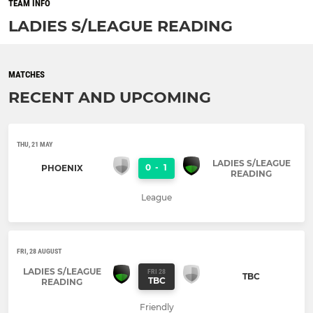
TEAM INFO
LADIES S/LEAGUE READING
MATCHES
RECENT AND UPCOMING
THU, 21 MAY
LADIES S/LEAGUE
0
-
1
PHOENIX
READING
League
FRI, 28 AUGUST
LADIES S/LEAGUE
FRI 28
TBC
TBC
READING
Friendly