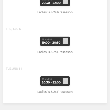
20:30 - 22:00
Ladies 1s & 2s Preseason
THU, AUG 6
TRAINING
19:00 - 20:30
Ladies 1s & 2s Preseason
TUE, AUG 11
TRAINING
20:30 - 22:00
Ladies 1s & 2s Preseason