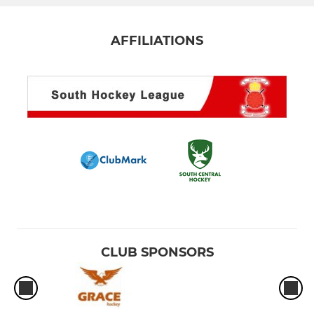
AFFILIATIONS
CLUB SPONSORS