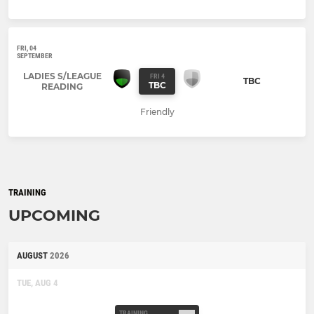
FRI, 04
SEPTEMBER
LADIES S/LEAGUE
FRI 4
TBC
TBC
READING
Friendly
TRAINING
UPCOMING
AUGUST
2026
TUE, AUG 4
TRAINING