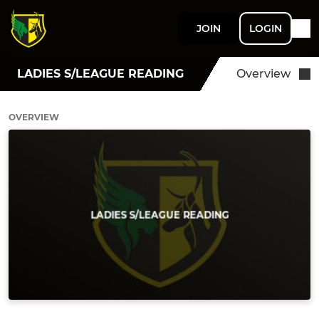
JOIN
LOGIN
LADIES S/LEAGUE READING
Overview
OVERVIEW