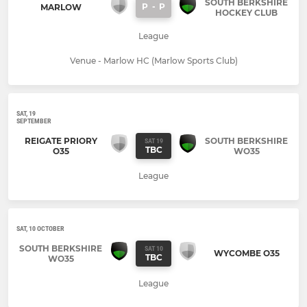
SOUTH BERKSHIRE
P
-
P
MARLOW
HOCKEY CLUB
League
Venue - Marlow HC (Marlow Sports Club)
SAT, 19
SEPTEMBER
REIGATE PRIORY
SOUTH BERKSHIRE
SAT 19
TBC
O35
WO35
League
SAT, 10 OCTOBER
SOUTH BERKSHIRE
SAT 10
WYCOMBE O35
TBC
WO35
League