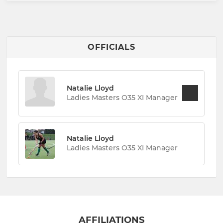
OFFICIALS
Natalie Lloyd
Ladies Masters O35 XI Manager
Natalie Lloyd
Ladies Masters O35 XI Manager
AFFILIATIONS