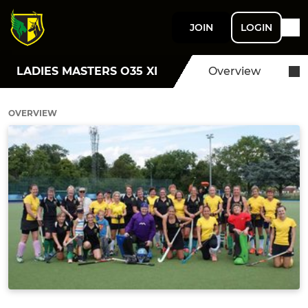
JOIN
LOGIN
LADIES MASTERS O35 XI
Overview
OVERVIEW