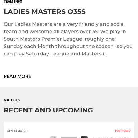
TEAM INFO
LADIES MASTERS O35S
Our Ladies Masters are a very friendly and social
team and welcome all players over 35. We play in
South Masters Premier League, roughly one
Sunday each Month throughout the season -so you
can play Saturday League and Masters i...
READ MORE
MATCHES
RECENT AND UPCOMING
SUN, 15 MARCH
POSTPONED