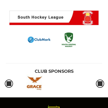
CLUB SPONSORS