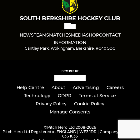
SOUTH BERKSHIRE HOCKEY CLUB
NEWS
TEAMS
MATCHES
MEDIA
SHOP
CONTACT
INFORMATION
Cantley Park, Wokingham, Berkshire, RG40 5QG
POWERED BY
Help Centre
About
Advertising
Careers
Technology
GDPR
Terms of Service
Privacy Policy
Cookie Policy
Manage Consents
©
Pitch Hero Ltd 2008-2026
Pitch Hero Ltd Registered in ENGLAND | WF3 1DR | Company Number -
636 1033