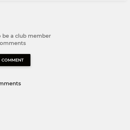
to be a club member
 comments
O COMMENT
mments