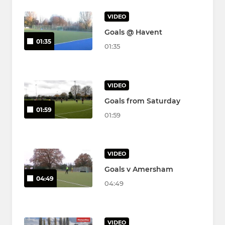
VIDEO
Goals @ Havent
01:35
01:35
VIDEO
Goals from Saturday
01:59
01:59
VIDEO
Goals v Amersham
04:49
04:49
VIDEO