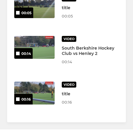
title
00:05
00:05
VIDEO
South Berkshire Hockey
Club vs Henley 2
00:14
00:14
VIDEO
title
00:16
00:16