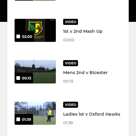
VIDEO
1st v 2nd Mash Up
02:00
02:00
VIDEO
Mens 2nd v Bicester
00:15
00:15
VIDEO
Ladies 1st v Oxford Hawks
01:39
01:39