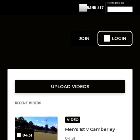
POWERED BY
RANK #17
JOIN
LOGIN
UPLOAD VIDEOS
RECENT VIDEOS
VIDEO
Men's 1st v Camberley
04:31
04:31