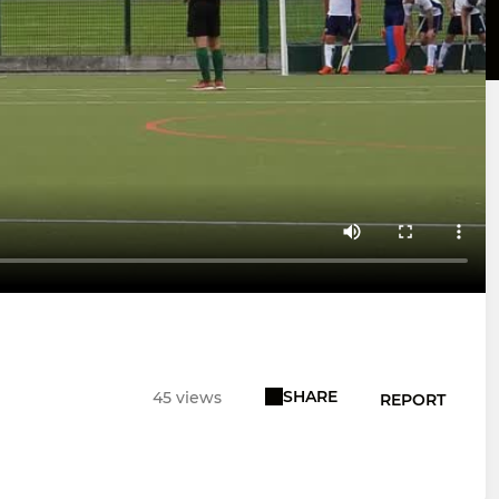
SHARE
45 views
REPORT