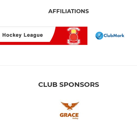
AFFILIATIONS
CLUB SPONSORS