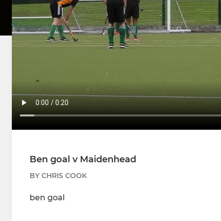
Ben goal v Maidenhead
BY CHRIS COOK
ben goal