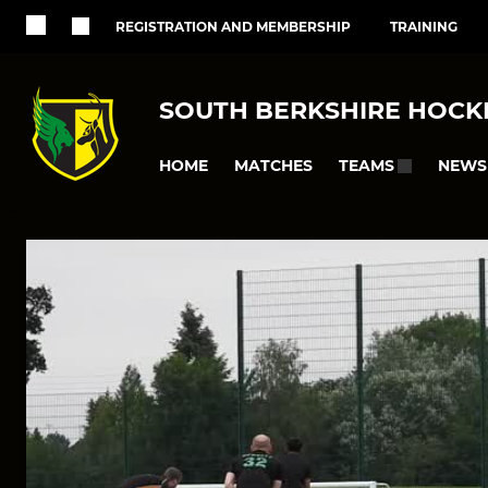
REGISTRATION AND MEMBERSHIP
TRAINING
SOUTH BERKSHIRE HOCK
HOME
MATCHES
NEWS
TEAMS