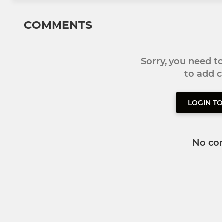
COMMENTS
Sorry, you need 
to add
LOGIN T
No co