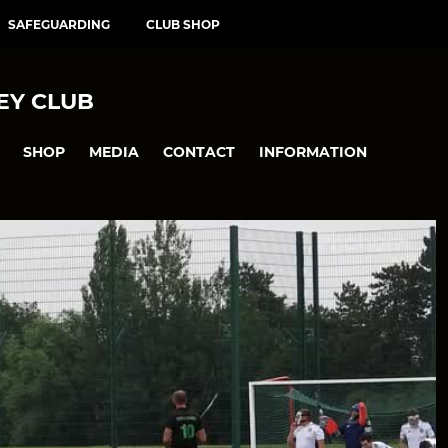
SAFEGUARDING
CLUB SHOP
EY CLUB
SHOP
MEDIA
CONTACT
INFORMATION