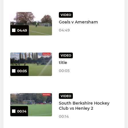
VIDEO
Goals v Amersham
04:49
04:49
VIDEO
title
00:05
00:05
VIDEO
South Berkshire Hockey
Club vs Henley 2
00:14
00:14