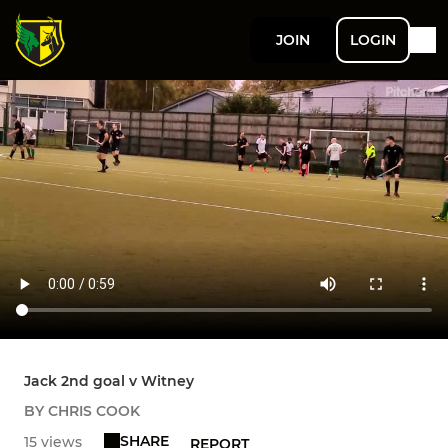
JOIN
LOGIN
Jack 2nd goal v Witney
BY CHRIS COOK
SHARE
15 views
REPORT