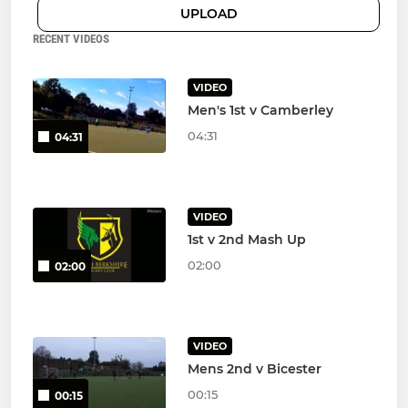
UPLOAD
RECENT VIDEOS
VIDEO
Men's 1st v Camberley
04:31
04:31
VIDEO
1st v 2nd Mash Up
02:00
02:00
VIDEO
Mens 2nd v Bicester
00:15
00:15