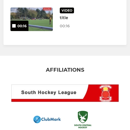
VIDEO
title
00:16
00:16
AFFILIATIONS