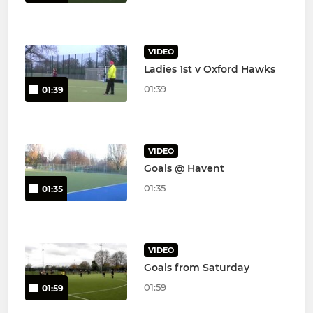
VIDEO
Ladies 1st v Oxford Hawks
01:39
01:39
VIDEO
Goals @ Havent
01:35
01:35
VIDEO
Goals from Saturday
01:59
01:59