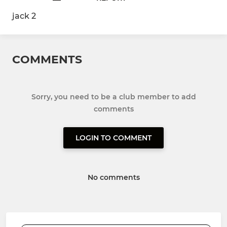
jack 2
COMMENTS
Sorry, you need to be a club member to add
comments
LOGIN TO COMMENT
No comments