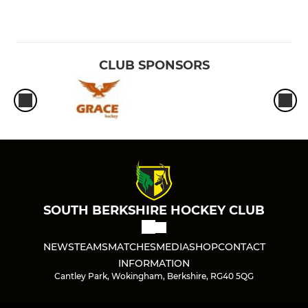
CLUB SPONSORS
SOUTH BERKSHIRE HOCKEY CLUB
NEWS
TEAMS
MATCHES
MEDIA
SHOP
CONTACT
INFORMATION
Cantley Park, Wokingham, Berkshire, RG40 5QG