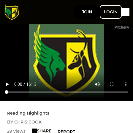
JOIN
LOGIN
Reading Highlights
BY CHRIS COOK
SHARE
29 views
REPORT