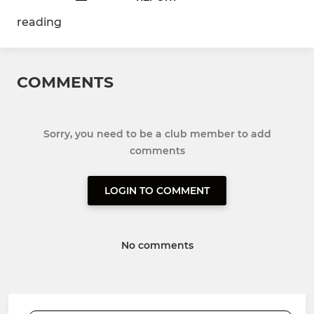
reading
COMMENTS
Sorry, you need to be a club member to add
comments
LOGIN TO COMMENT
No comments