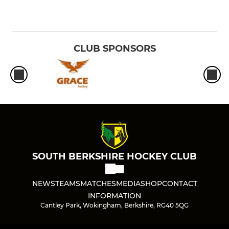
CLUB SPONSORS
SOUTH BERKSHIRE HOCKEY CLUB
NEWS
TEAMS
MATCHES
MEDIA
SHOP
CONTACT
INFORMATION
Cantley Park, Wokingham, Berkshire, RG40 5QG