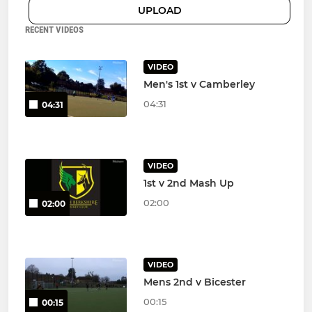
UPLOAD
RECENT VIDEOS
VIDEO
Men's 1st v Camberley
04:31
04:31
VIDEO
1st v 2nd Mash Up
02:00
02:00
VIDEO
Mens 2nd v Bicester
00:15
00:15