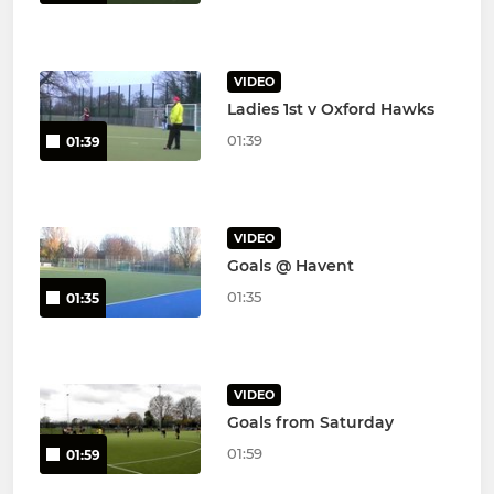
VIDEO
Ladies 1st v Oxford Hawks
01:39
01:39
VIDEO
Goals @ Havent
01:35
01:35
VIDEO
Goals from Saturday
01:59
01:59