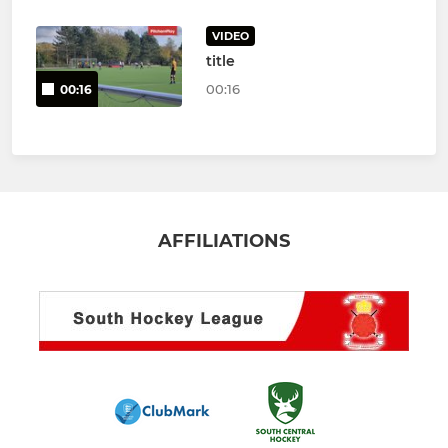
VIDEO
title
00:16
00:16
AFFILIATIONS