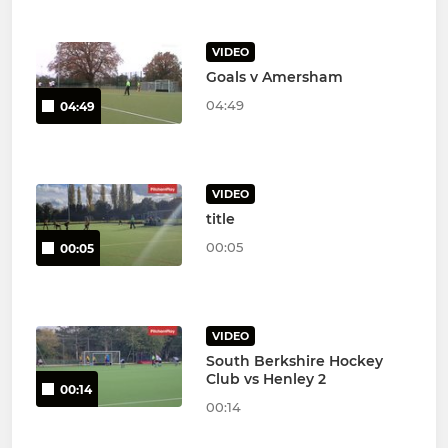
VIDEO
Goals v Amersham
04:49
04:49
VIDEO
title
00:05
00:05
VIDEO
South Berkshire Hockey
Club vs Henley 2
00:14
00:14