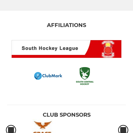
Men's 4th XI
Men's 5th XI Terriers
AFFILIATIONS
Men's 6th XI
Men's Hornets XI
Men's Masters O35 XI
Men's S/League 2s/3s
Men's S/League Marlow
LADIES
CLUB SPONSORS
Ladies 1st XI