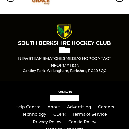
Ladies 2nd XI
Ladies 3rd XI
Ladies 4th XI
SOUTH BERKSHIRE HOCKEY CLUB
Ladies 5th XI
NEWS
TEAMS
MATCHES
MEDIA
SHOP
CONTACT
Ladies 6th XI
INFORMATION
Cantley Park, Wokingham, Berkshire, RG40 5QG
Ladies Masters O35 XI
Ladies Masters O45 XI
POWERED BY
Ladies Masters O55s Xl
Help Centre
About
Advertising
Careers
Ladies Tier 4 Cup
Technology
GDPR
Terms of Service
Privacy Policy
Cookie Policy
Ladies S/League Reading