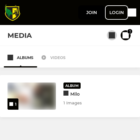
JOIN
LOGIN
1
MEDIA
ALBUMS
VIDEOS
All teams
MENS
ALBUM
Milo
Men's 1st XI
1 Images
1
Men's 2nd XI
Men's 3rd XI