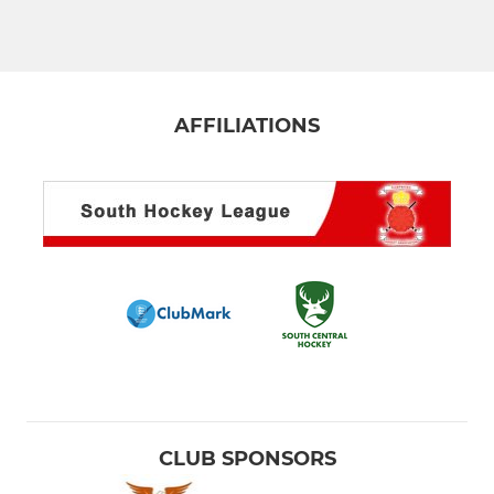
Men's 4th XI
Men's 5th XI Terriers
Men's 6th XI
AFFILIATIONS
Men's Hornets XI
Men's Masters O35 XI
Men's S/League 2s/3s
Men's S/League Marlow
LADIES
Ladies 1st XI
CLUB SPONSORS