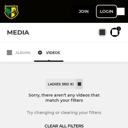
JOIN
LOGIN
1
MEDIA
ALBUMS
VIDEOS
All teams
MENS
LADIES 3RD XI
Men's 1st XI
Sorry, there aren’t any videos that
match your filters
Men's 2nd XI
Try changing or clearing your filters
Men's 3rd XI
CLEAR ALL FILTERS