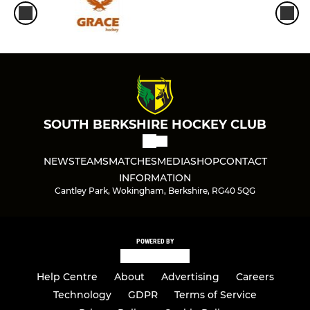
Ladies 2nd XI
Ladies 3rd XI
Ladies 4th XI
Ladies 5th XI
SOUTH BERKSHIRE HOCKEY CLUB
Ladies 6th XI
NEWS
TEAMS
MATCHES
MEDIA
SHOP
CONTACT
Ladies Masters O35 XI
INFORMATION
Cantley Park, Wokingham, Berkshire, RG40 5QG
Ladies Masters O45 XI
Ladies Masters O55s Xl
POWERED BY
Ladies Tier 4 Cup
Help Centre
About
Advertising
Careers
Technology
GDPR
Terms of Service
Ladies S/League Reading