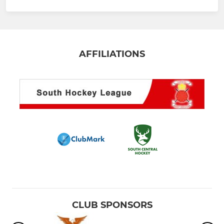
AFFILIATIONS
CLUB SPONSORS