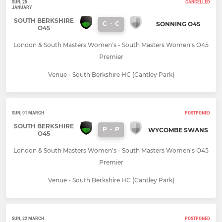
SUN, 25
CANCELLED
JANUARY
SOUTH BERKSHIRE
C
-
C
SONNING O45
O45
London & South Masters Women's - South Masters Women's O45
Premier
Venue - South Berkshire HC (Cantley Park)
SUN, 01 MARCH
POSTPONED
SOUTH BERKSHIRE
P
-
P
WYCOMBE SWANS
O45
London & South Masters Women's - South Masters Women's O45
Premier
Venue - South Berkshire HC (Cantley Park)
SUN, 22 MARCH
POSTPONED