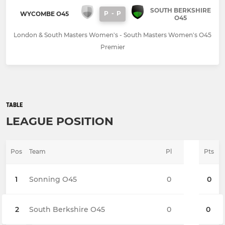
SOUTH BERKSHIRE
P
-
P
WYCOMBE O45
O45
London & South Masters Women's - South Masters Women's O45
Premier
TABLE
LEAGUE POSITION
Pos
Team
Pl
Pts
1
Sonning O45
0
0
2
South Berkshire O45
0
0