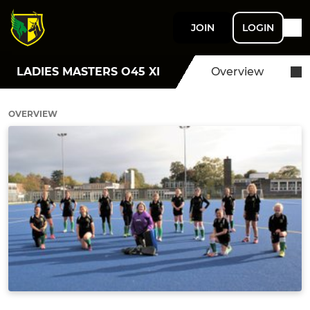
JOIN
LOGIN
LADIES MASTERS O45 XI
Overview
OVERVIEW