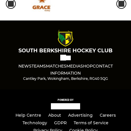
SOUTH BERKSHIRE HOCKEY CLUB
NEWS
TEAMS
MATCHES
MEDIA
SHOP
CONTACT
INFORMATION
Cantley Park, Wokingham, Berkshire, RG40 5QG
POWERED BY
Help Centre
About
Advertising
Careers
Technology
GDPR
Terms of Service
Privacy Policy
Cookie Policy