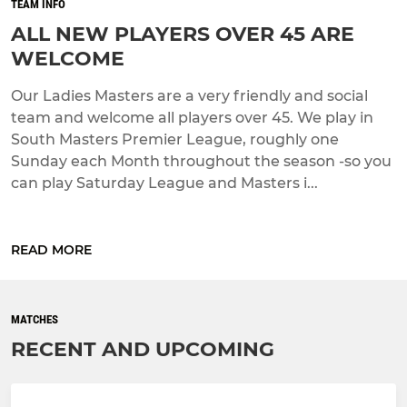
TEAM INFO
ALL NEW PLAYERS OVER 45 ARE
WELCOME
Our Ladies Masters are a very friendly and social
team and welcome all players over 45. We play in
South Masters Premier League, roughly one
Sunday each Month throughout the season -so you
can play Saturday League and Masters i...
READ MORE
MATCHES
RECENT AND UPCOMING