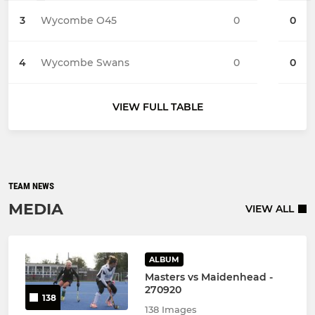
3
Wycombe O45
0
0
4
Wycombe Swans
0
0
VIEW FULL TABLE
TEAM NEWS
MEDIA
VIEW ALL
ALBUM
Masters vs Maidenhead -
270920
138
138 Images