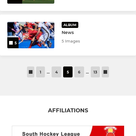
ALBUM
News
5 Images
5
1
…
4
5
6
…
13
AFFILIATIONS