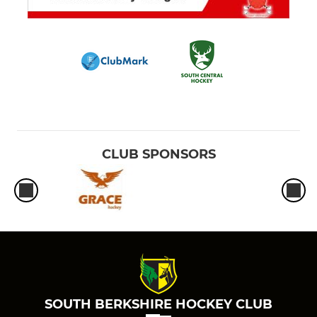
CLUB SPONSORS
SOUTH BERKSHIRE HOCKEY CLUB