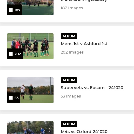
187 Images
187
Men's 6th XI
Men's Hornets XI
ALBUM
Men's Masters O35 XI
Mens 1st v Ashford 1st
202 Images
202
Men's S/League 2s/3s
Men's S/League Marlow
ALBUM
Supervets vs Epsom - 241020
LADIES
53 Images
53
Ladies 1st XI
Ladies 2nd XI
ALBUM
Ladies 3rd XI
M4s vs Oxford 241020