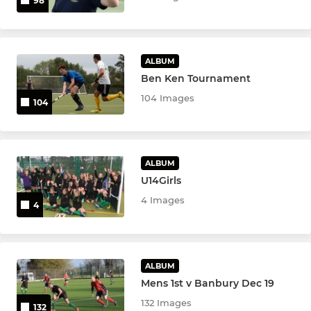
98
ALBUM
Ben Ken Tournament
104 Images
104
ALBUM
U14Girls
4 Images
4
ALBUM
Mens 1st v Banbury Dec 19
132 Images
132