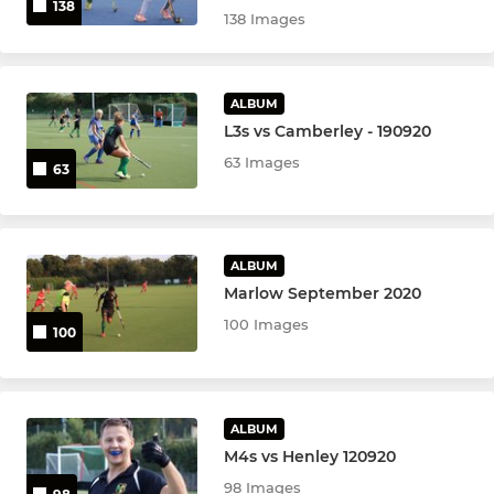
138
138 Images
ALBUM
L3s vs Camberley - 190920
63 Images
63
ALBUM
Marlow September 2020
100 Images
100
ALBUM
M4s vs Henley 120920
98 Images