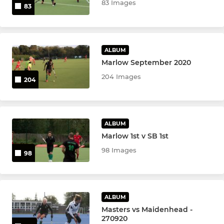
83 Images
83
Spillage
Goal Keepers
ALBUM
Marlow September 2020
204 Images
204
ALBUM
Marlow 1st v SB 1st
98 Images
98
ALBUM
Masters vs Maidenhead -
270920