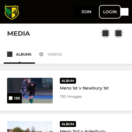
JOIN
LOGIN
MEDIA
ALBUMS
VIDEOS
MENS
Men's 1st XI
ALBUM
Men's 2nd XI
Mens 1st v Newbury 1st
130 Images
130
Men's 3rd XI
Men's 4th XI
ALBUM
Men's 5th XI Terriers
Mens 3rd v Aylesbury