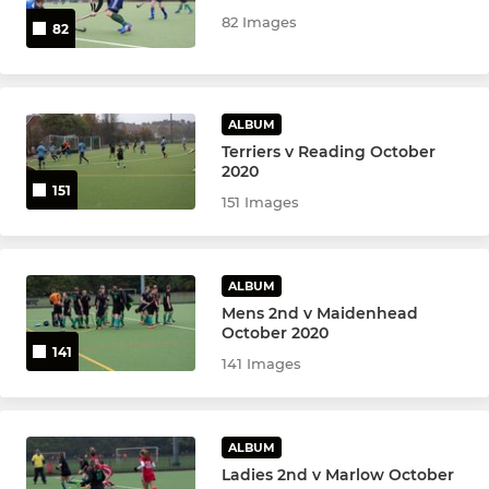
82 Images
82
Ladies 4th XI
Ladies 5th XI
ALBUM
Ladies 6th XI
Terriers v Reading October
2020
151
Ladies Masters O35 XI
151 Images
Ladies Masters O45 XI
ALBUM
Ladies Masters O55s Xl
Mens 2nd v Maidenhead
October 2020
141
Ladies Tier 4 Cup
141 Images
Ladies S/League Reading
ALBUM
Ladies S/League Sonning A
Ladies 2nd v Marlow October