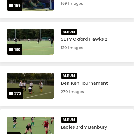
169 Images
169
U14 Girls
U14 Boys
ALBUM
U16 Girls
SB1 v Oxford Hawks 2
130 Images
U16 Boys
130
MIXED
ALBUM
Mixed Cup
Ben Ken Tournament
270 Images
270
Mixed Cup 2
Walking Hockey
ALBUM
Back to Hockey
Ladies 3rd v Banbury