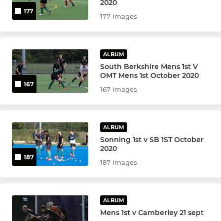
2020
Ladies S/League Henley A
177
177 Images
Ladies S/League Camberley
ALBUM
Ladies 5 Training only
South Berkshire Mens 1st V
OMT Mens 1st October 2020
167
167 Images
JUNIORS
U10 Boys
ALBUM
U8 Girls and Boys
Sonning 1st v SB 1ST October
2020
187
U10 Girls
187 Images
U12 Girls
ALBUM
U12 Boys
Mens 1st v Camberley 21 sept